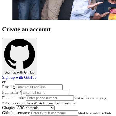
Create an account
Sign up with GitHub
Sign up with GitHub
or
Email
*
Full name
*
Phone number
Start with a country e.g
254xxxxxxxxx. Use a WhatsApp number if possible
Chapter
Github username
Must be a valid GitHub