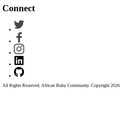
Connect
All Rights Reserved. African Ruby Community. Copyright 2026