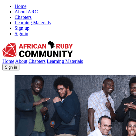
Home
About ARC
Chapters
Learning Materials
Sign up
Sign in
African Ruby Community
Home
About
Chapters
Learning Materials
Sign in