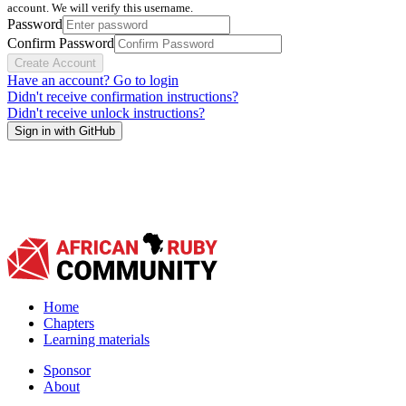
account. We will verify this username.
Password
Confirm Password
Create Account
Have an account? Go to login
Didn't receive confirmation instructions?
Didn't receive unlock instructions?
Sign in with GitHub
Home
Chapters
Learning materials
Sponsor
About