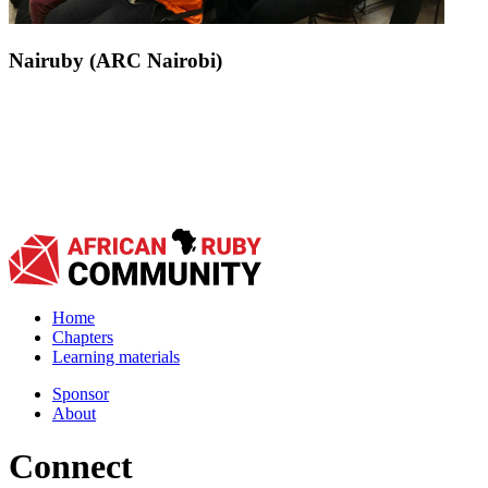
Nairuby (ARC Nairobi)
Home
Chapters
Learning materials
Sponsor
About
Connect