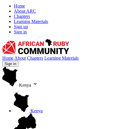
Home
About ARC
Chapters
Learning Materials
Sign up
Sign in
African Ruby Community
Home
About
Chapters
Learning Materials
Sign in
Kenya
Kenya