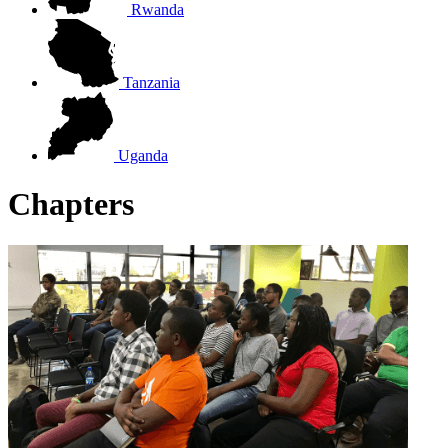
Rwanda
Tanzania
Uganda
Chapters