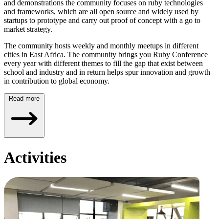
and demonstrations the community focuses on ruby technologies
and frameworks, which are all open source and widely used by
startups to prototype and carry out proof of concept with a go to
market strategy.
The community hosts weekly and monthly meetups in different
cities in East Africa. The community brings you Ruby Conference
every year with different themes to fill the gap that exist between
school and industry and in return helps spur innovation and growth
in contribution to global economy.
Read more
Activities