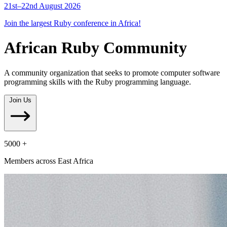
21st–22nd August 2026
Join the largest Ruby conference in Africa!
African Ruby Community
A community organization that seeks to promote computer software
programming skills with the Ruby programming language.
Join Us
5000 +
Members across East Africa