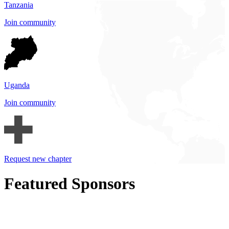
Tanzania
Join community
Uganda
Join community
Request new chapter
Featured Sponsors