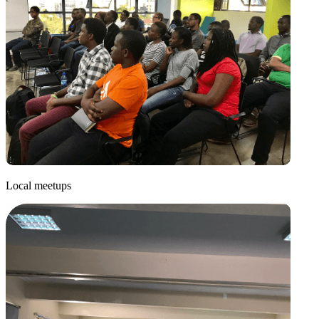
Local meetups