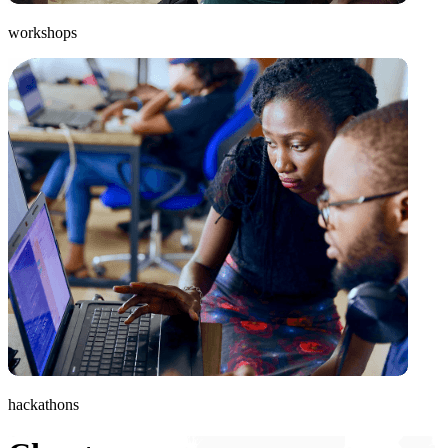
workshops
hackathons