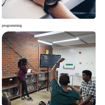
programming