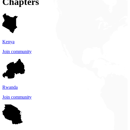
Chapters
Kenya
Join community
Rwanda
Join community