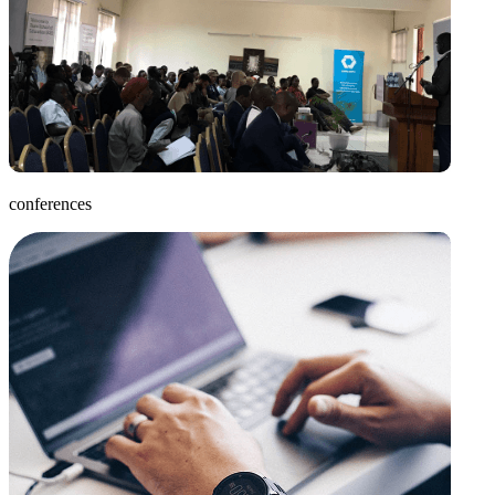
conferences