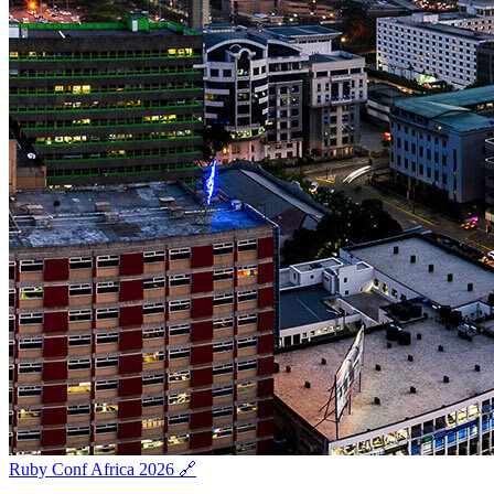
Ruby Conf Africa 2026 🔗