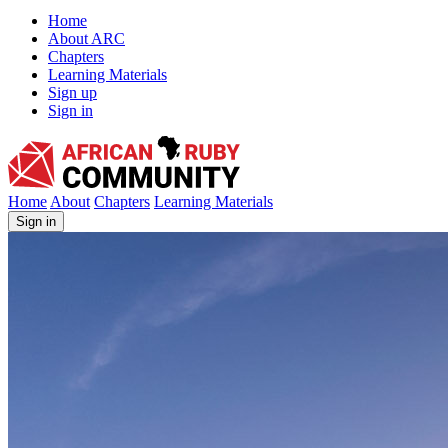
Home
About ARC
Chapters
Learning Materials
Sign up
Sign in
African Ruby Community
Home
About
Chapters
Learning Materials
Sign in