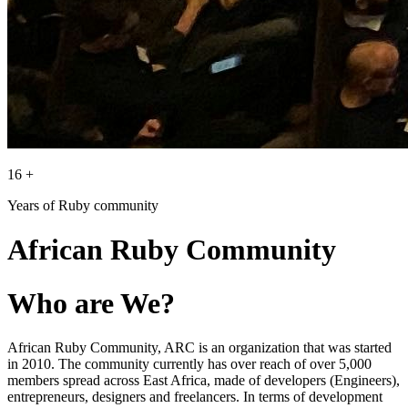
16 +
Years of Ruby community
African Ruby Community
Who are We?
African Ruby Community, ARC is an organization that was started
in 2010. The community currently has over reach of over 5,000
members spread across East Africa, made of developers (Engineers),
entrepreneurs, designers and freelancers. In terms of development